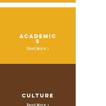
ACADEMIC
S
Read More >
Culture
Read More >