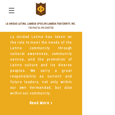
LA UNIDAD LATINA, LAMBDA UPSILON LAMBDA FRATERNITY, INC.
THE PHATAL PHI CHAPTER
La Unidad Latina has taken on
the role to meet the needs of the
Latino community through
cultural awareness, community
service, and the promotion of
Latino culture and its diverse
peoples. We carry a great
responsibility as current and
future leaders, not only within
our own Hermandad, but also
within our community.
Read More >