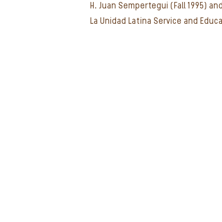
H. Juan Sempertegui (Fall 1995) an
La Unidad Latina Service and Educ