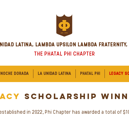
NIDAD LATINA, LAMBDA UPSILON LAMBDA FRATERNITY,
THE PHATAL PHI CHAPTER
 NOCHE DORADA
LA UNIDAD LATINA
PHATAL PHI
LEGACY S
gacy
scholarship WINN
stablished in 2022, Phi Chapter has awarded a total of $10,