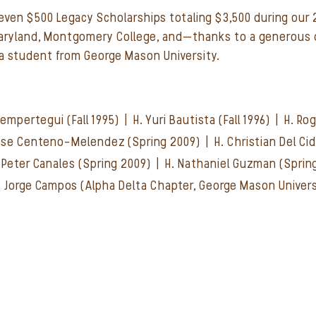
seven $500 Legacy Scholarships totaling $3,500 during our
Maryland, Montgomery College, and—thanks to a generous 
 student from George Mason University.
 Sempertegui (Fall 1995) | H. Yuri Bautista (Fall 1996) | H. R
 Jose Centeno-Melendez (Spring 2009) | H. Christian Del Ci
H. Peter Canales (Spring 2009) | H. Nathaniel Guzman (Spri
. Jorge Campos (Alpha Delta Chapter, George Mason Univers