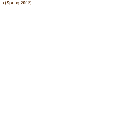
man (Spring 2009) |