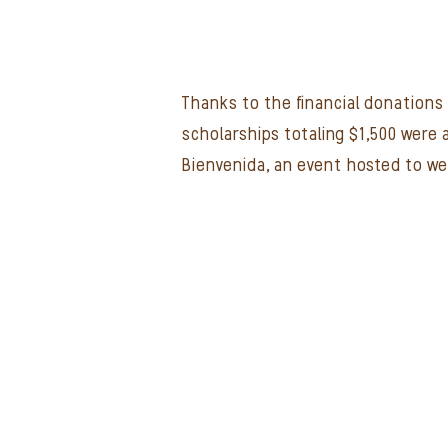
Thanks to the financial donations 
scholarships totaling $1,500 were
Bienvenida, an event hosted to w