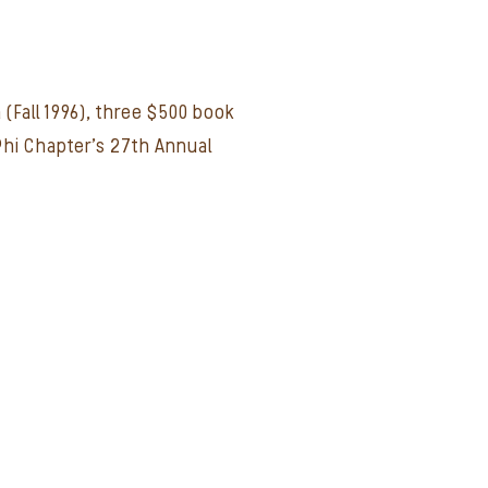
 (Fall 1996), three $500 book
Phi Chapter's 27th Annual