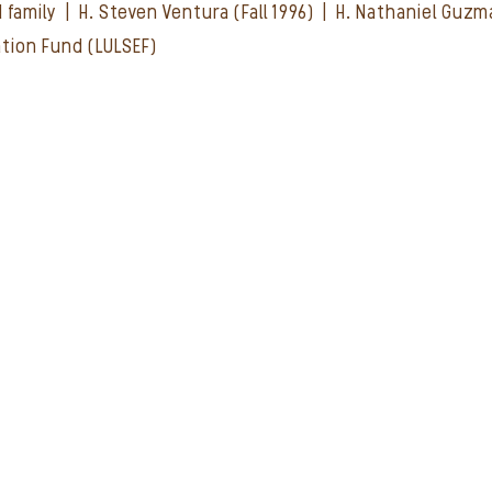
d family | H. Steven Ventura (Fall 1996) | H. Nathaniel Guz
ation Fund (LULSEF)