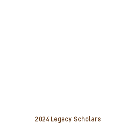
2024 Legacy Scholars