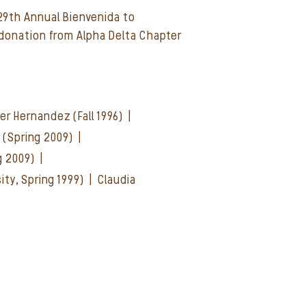
 29th Annual Bienvenida to
donation from Alpha Delta Chapter
oger Hernandez (Fall 1996) |
d (Spring 2009) |
ng 2009) |
ity, Spring 1999) |
Claudia