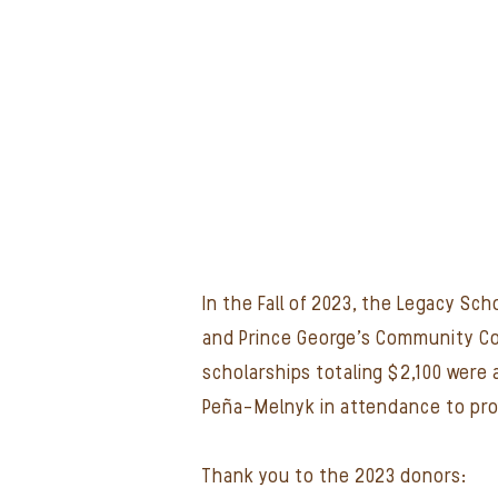
In the Fall of 2023, the Legacy S
and Prince George's Community Coll
scholarships totaling $2,100 were
Peña-Melnyk in attendance to pro
Thank you to the 2023 donors: