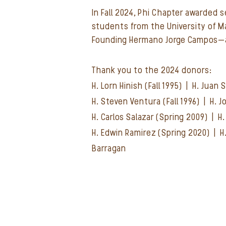
In Fall 2024, Phi Chapter awarded 
students from the University of 
Founding Hermano Jorge Campos—a
Thank you to the 2024 donors:
H. Lorn Hinish (Fall 1995) | H. Juan
H. Steven Ventura (Fall 1996) | H.
H. Carlos Salazar (Spring 2009) | 
H. Edwin Ramirez (Spring 2020) |
H
Barragan​