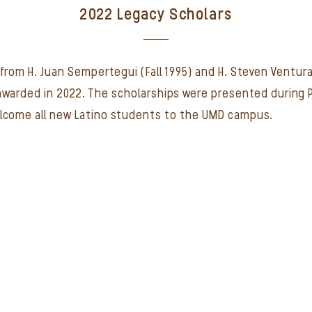
2022 Legacy Scholars
from H. Juan Sempertegui (Fall 1995) and H. Steven Ventura
 awarded in 2022. The scholarships were presented during 
elcome all new Latino students to the UMD campus.