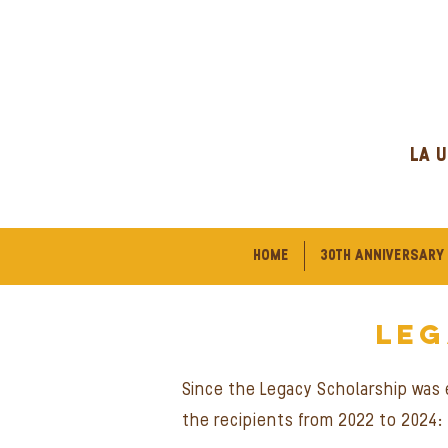
LA U
HOME
30TH ANNIVERSARY
le
Since the Legacy Scholarship was e
the recipients from 2022 to 2024: