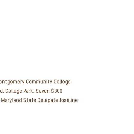
t Montgomery Community College
d, College Park. Seven $300
h Maryland State Delegate Joseline