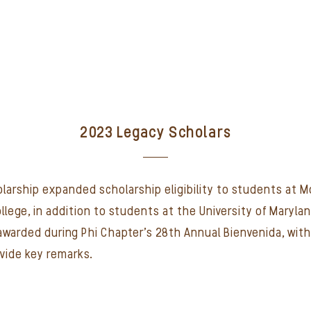
2023 Legacy Scholars
cholarship expanded scholarship eligibility to students a
ege, in addition to students at the University of Marylan
 awarded during Phi Chapter's 28th Annual Bienvenida, wit
vide key remarks.