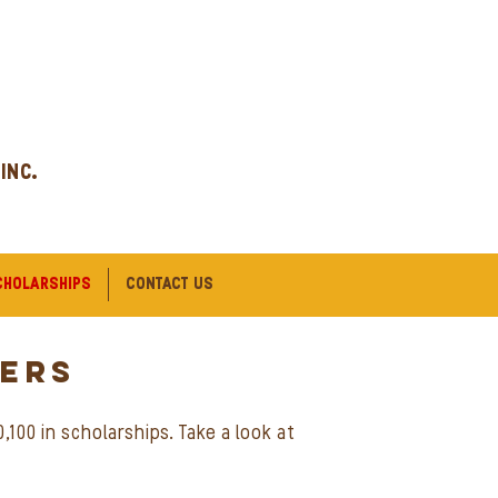
 INC.
CHOLARSHIPS
CONTACT US
ERs
100 in scholarships. Take a look at